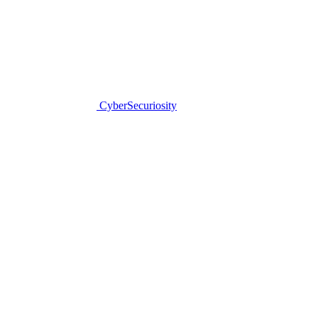
CyberSecuriosity