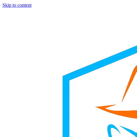
Skip to content