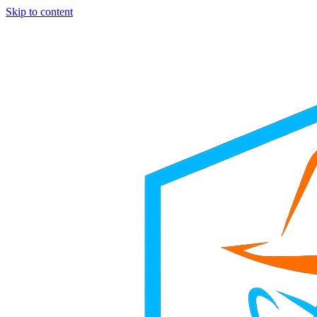
Skip to content