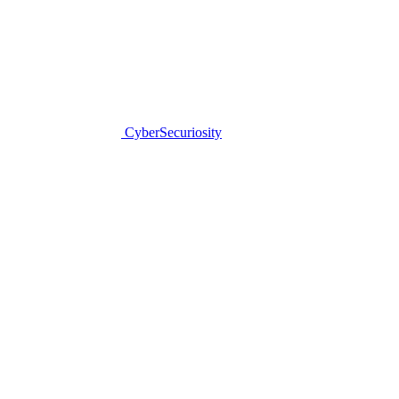
CyberSecuriosity