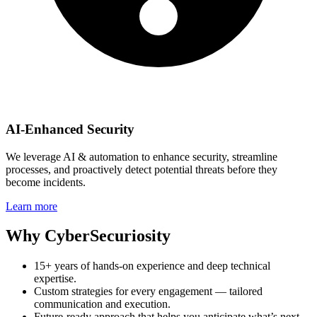
AI‑Enhanced Security
We leverage AI & automation to enhance security, streamline
processes, and proactively detect potential threats before they
become incidents.
Learn more
Why CyberSecuriosity
15+ years of hands‑on experience and deep technical
expertise.
Custom strategies for every engagement — tailored
communication and execution.
Future‑ready approach that helps you anticipate what’s next.