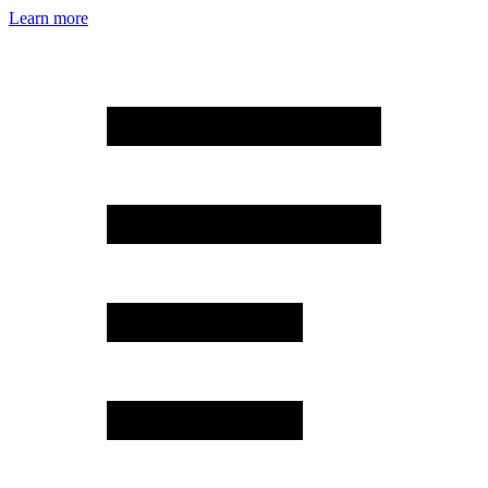
Learn more