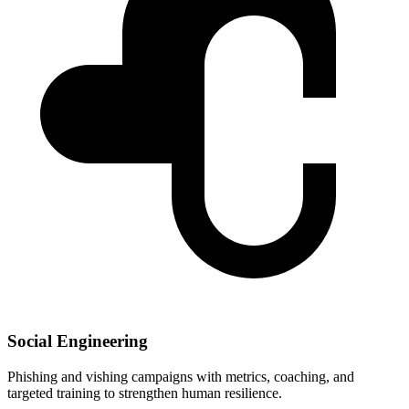
Social Engineering
Phishing and vishing campaigns with metrics, coaching, and
targeted training to strengthen human resilience.