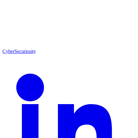
CyberSecuriosity