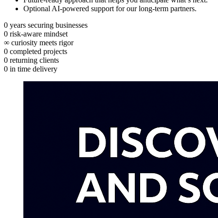
Optional AI‑powered support for our long‑term partners.
0
years securing businesses
0
risk‑aware mindset
∞
curiosity meets rigor
0
completed projects
0
returning clients
0
in time delivery