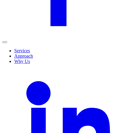
Services
Approach
Why Us