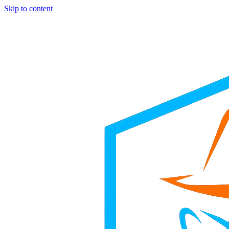
Skip to content