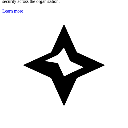
security across the organization.
Learn more