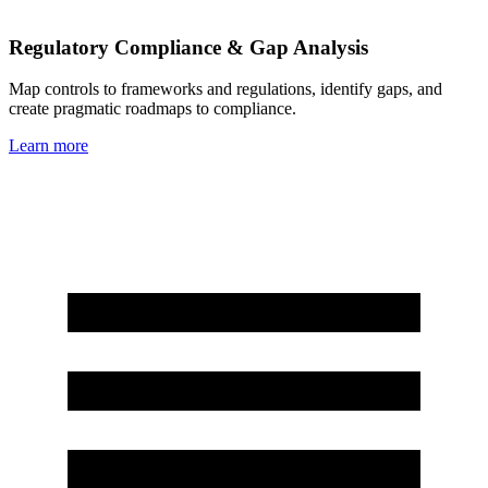
Regulatory Compliance & Gap Analysis
Map controls to frameworks and regulations, identify gaps, and
create pragmatic roadmaps to compliance.
Learn more