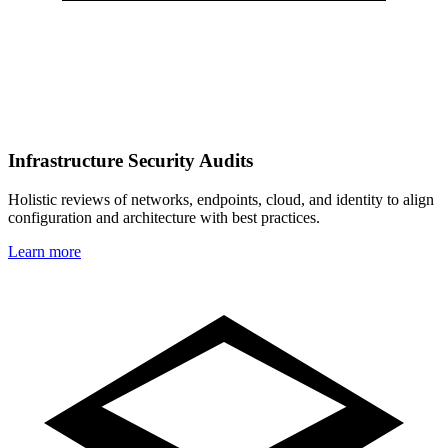
Infrastructure Security Audits
Holistic reviews of networks, endpoints, cloud, and identity to align
configuration and architecture with best practices.
Learn more