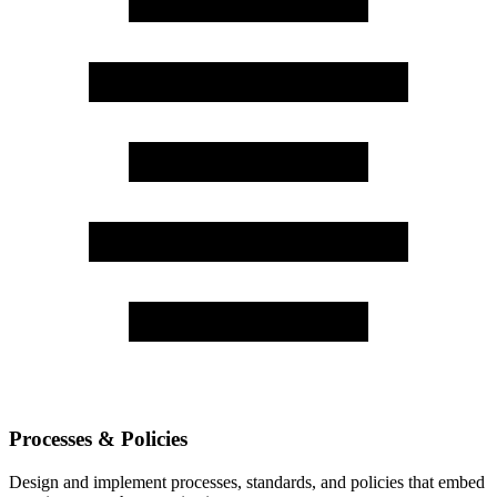
Processes & Policies
Design and implement processes, standards, and policies that embed