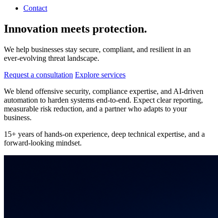
Contact
Innovation meets protection.
We help businesses stay secure, compliant, and resilient in an
ever‑evolving threat landscape.
Request a consultation
Explore services
We blend offensive security, compliance expertise, and AI‑driven
automation to harden systems end‑to‑end. Expect clear reporting,
measurable risk reduction, and a partner who adapts to your
business.
15+ years of hands‑on experience, deep technical expertise, and a
forward‑looking mindset.