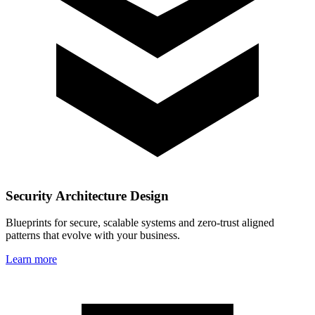
Security Architecture Design
Blueprints for secure, scalable systems and zero‑trust aligned
patterns that evolve with your business.
Learn more