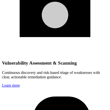
Vulnerability Assessment & Scanning
Continuous discovery and risk‑based triage of weaknesses with
clear, actionable remediation guidance.
Learn more