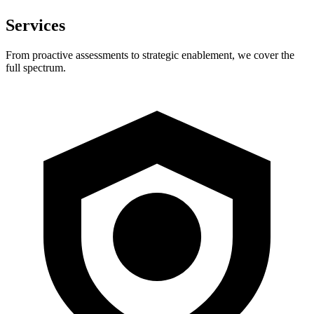
Services
From proactive assessments to strategic enablement, we cover the
full spectrum.