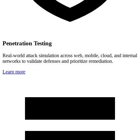
Penetration Testing
Real‑world attack simulation across web, mobile, cloud, and internal
networks to validate defenses and prioritize remediation.
Learn more