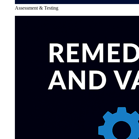
Assessment & Testing