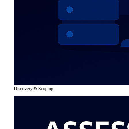
Discovery & Scoping