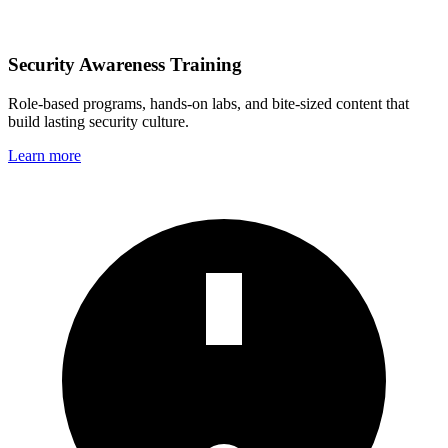
Security Awareness Training
Role‑based programs, hands‑on labs, and bite‑sized content that
build lasting security culture.
Learn more